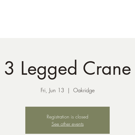
41-221-6956
3 Legged Crane
Fri, Jun 13
  |  
Oakridge
Registration is closed
See other events