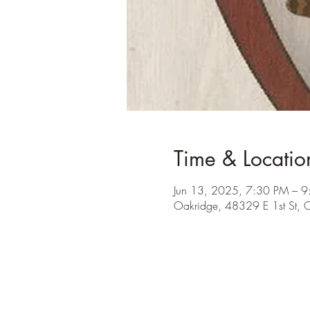
Time & Locatio
Jun 13, 2025, 7:30 PM – 
Oakridge, 48329 E 1st St,