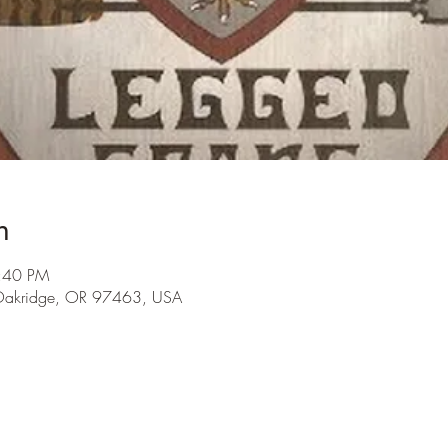
n
9:40 PM
 Oakridge, OR 97463, USA