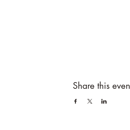
Share this even