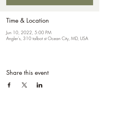
Time & Location
Jun 10, 2022, 5:00 PM
Angler's, 310 talbot st Ocean City, MD, USA
Share this event