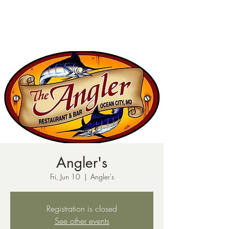
ph:
541-221-6956
Angler's
Fri, Jun 10
  |  
Angler's
Registration is closed
See other events