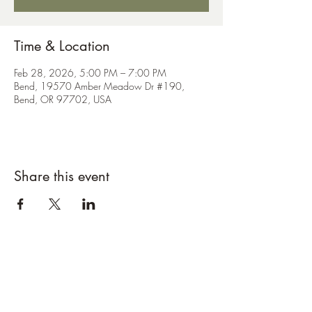
Time & Location
Feb 28, 2026, 5:00 PM – 7:00 PM
Bend, 19570 Amber Meadow Dr #190,
Bend, OR 97702, USA
Share this event