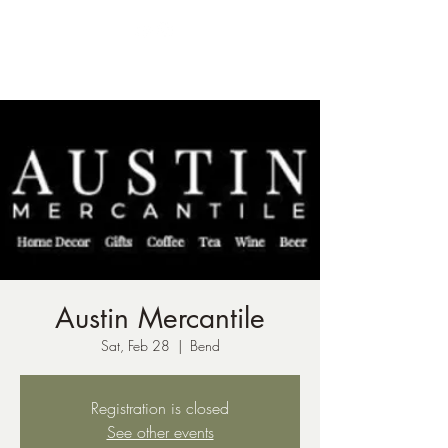
ph:
541-221-6956
Austin Mercantile
Sat, Feb 28
  |  
Bend
Registration is closed
See other events