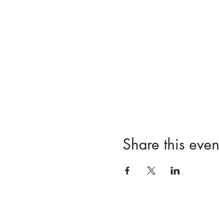
Share this even