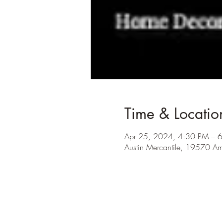
Time & Locatio
Apr 25, 2024, 4:30 PM – 
Austin Mercantile, 19570