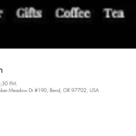
n
6:30 PM
 Amber Meadow Dr #190, Bend, OR 97702, USA