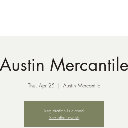
41-221-6956
Austin Mercantil
Thu, Apr 25
  |  
Austin Mercantile
Registration is closed
See other events