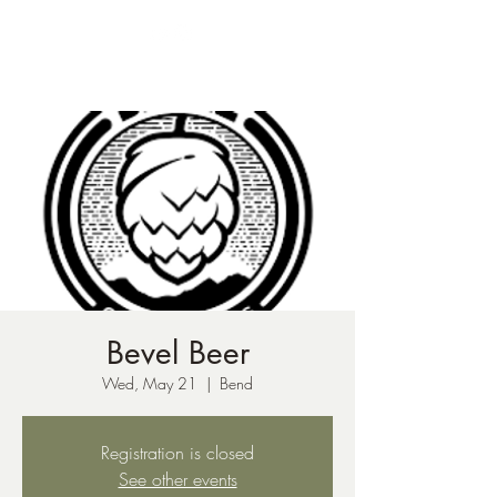
ph:
541-221-6956
Bevel Beer
Wed, May 21
  |  
Bend
Registration is closed
See other events