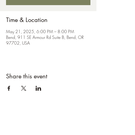
Time & Location
May 21, 2025, 6:00 PM – 8:00 PM
Bend, 911 SE Armour Rd Suite B, Bend, OR
97702, USA
Share this event