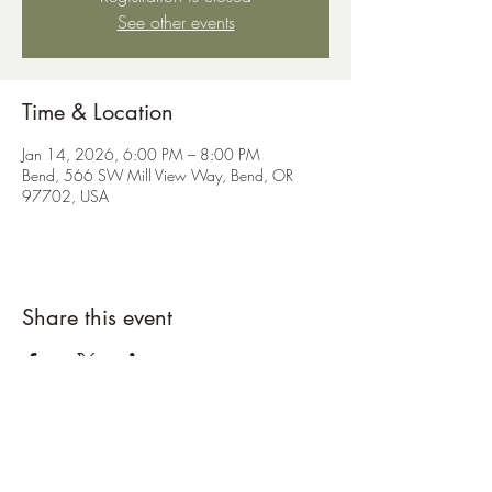
See other events
Time & Location
Jan 14, 2026, 6:00 PM – 8:00 PM
Bend, 566 SW Mill View Way, Bend, OR
97702, USA
Share this event