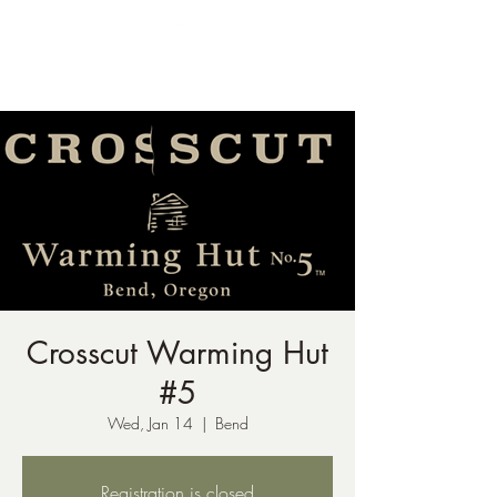
ph:
541-221-6956
Crosscut Warming Hut
#5
Wed, Jan 14
  |  
Bend
Registration is closed