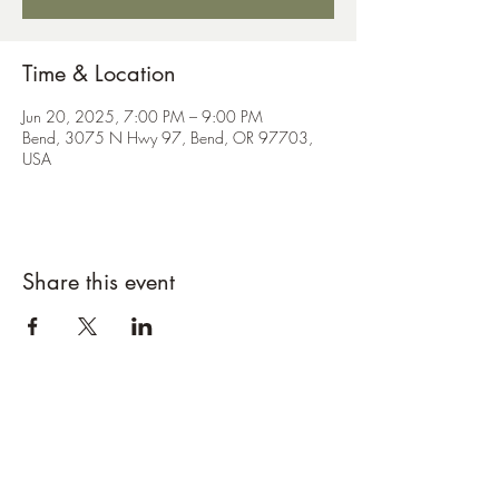
Time & Location
Jun 20, 2025, 7:00 PM – 9:00 PM
Bend, 3075 N Hwy 97, Bend, OR 97703,
USA
Share this event