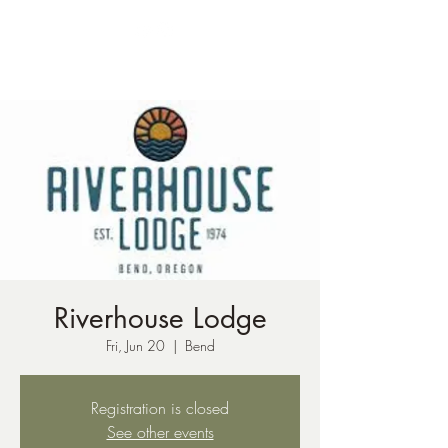
ph:
541-221-6956
Riverhouse Lodge
Fri, Jun 20
  |  
Bend
Registration is closed
See other events