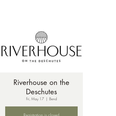
ph:
541-221-6956
Riverhouse on the
Deschutes
Fri, May 17
  |  
Bend
Registration is closed