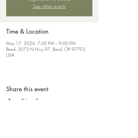
See other events
Time & Location
May 17, 2024, 7:00 PM – 9:00 PM
Bend, 3075 N Hwy 97, Bend, OR 97703,
USA
Share this event