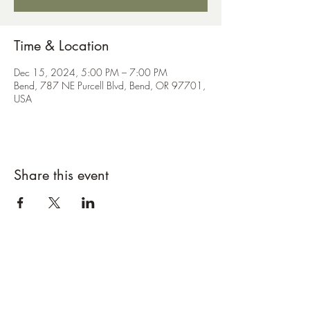
Time & Location
Dec 15, 2024, 5:00 PM – 7:00 PM
Bend, 787 NE Purcell Blvd, Bend, OR 97701,
USA
Share this event