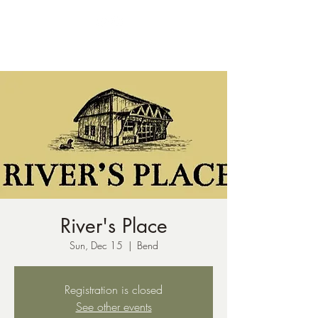
ph:
541-221-6956
River's Place
Sun, Dec 15
  |  
Bend
Registration is closed
See other events