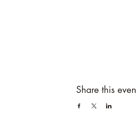
Share this even