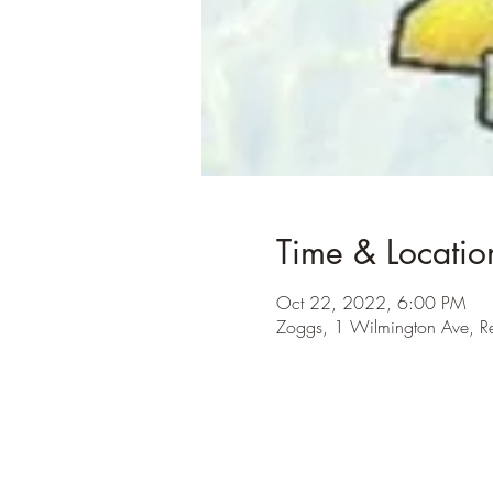
Time & Locatio
Oct 22, 2022, 6:00 PM
Zoggs, 1 Wilmington Ave, 