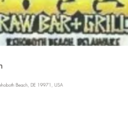
n
Rehoboth Beach, DE 19971, USA