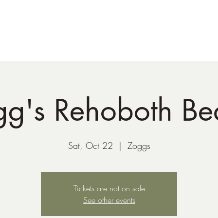
41-221-6956
gg's Rehoboth Be
Sat, Oct 22
  |  
Zoggs
Tickets are not on sale
See other events