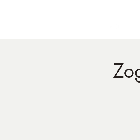
Home
BIO
Live Dates
ph:
5
Zo