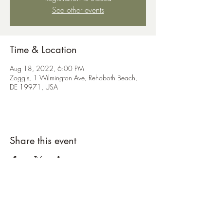
See other events
Time & Location
Aug 18, 2022, 6:00 PM
Zogg's, 1 Wilmington Ave, Rehoboth Beach,
DE 19971, USA
Share this event