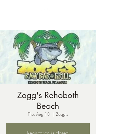
ph:
541-221-6956
Zogg's Rehoboth
Beach
Thu, Aug 18
  |  
Zogg's
Registration is closed